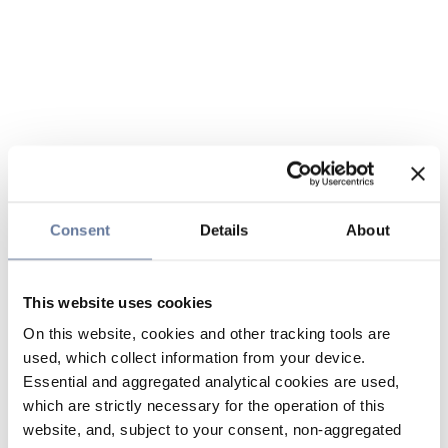
Consent
Details
About
This website uses cookies
On this website, cookies and other tracking tools are
used, which collect information from your device.
Essential and aggregated analytical cookies are used,
which are strictly necessary for the operation of this
website, and, subject to your consent, non-aggregated