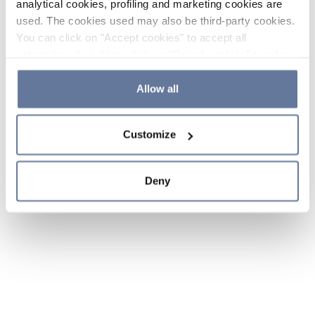
analytical cookies, profiling and marketing cookies are
used. The cookies used may also be third-party cookies.
You can click on "Accept cookies" to accept all
categories of cookies, click on "Reject cookies" to refuse
the use of cookies or decide which cookies to accept by
clicking on "Cookie settings". If you refuse cookies or
Allow all
simply close this banner or continue browsing, only
essential cookies will be installed. For more details,
Customize
please consult our
Cookie Policy
and
Privacy Policy
sections.
Deny