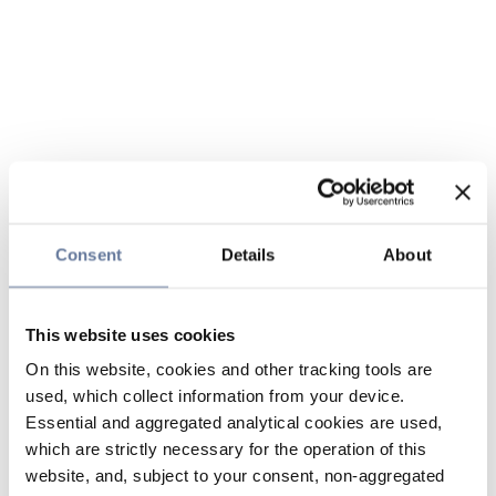
Consent
Details
About
This website uses cookies
On this website, cookies and other tracking tools are
used, which collect information from your device.
Essential and aggregated analytical cookies are used,
which are strictly necessary for the operation of this
website, and, subject to your consent, non-aggregated