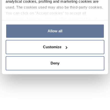
analytical cookies, profiling and marketing cookies are
used. The cookies used may also be third-party cookies.
You can click on "Accept cookies" to accept all
categories of cookies, click on "Reject cookies" to refuse
the use of cookies or decide which cookies to accept by
clicking on "Cookie settings". If you refuse cookies or
Allow all
simply close this banner or continue browsing, only
essential cookies will be installed. For more details,
Customize
please consult our
Cookie Policy
and
Privacy Policy
sections.
Deny