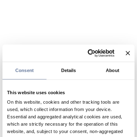
Consent
Details
About
This website uses cookies
On this website, cookies and other tracking tools are
used, which collect information from your device.
Essential and aggregated analytical cookies are used,
which are strictly necessary for the operation of this
website, and, subject to your consent, non-aggregated