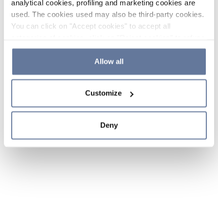
analytical cookies, profiling and marketing cookies are
used. The cookies used may also be third-party cookies.
You can click on "Accept cookies" to accept all
categories of cookies, click on "Reject cookies" to refuse
the use of cookies or decide which cookies to accept by
clicking on "Cookie settings". If you refuse cookies or
Allow all
simply close this banner or continue browsing, only
essential cookies will be installed. For more details,
Customize
please consult our
Cookie Policy
and
Privacy Policy
sections.
Deny