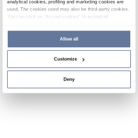
analytical cookies, profiling and marketing cookies are
used. The cookies used may also be third-party cookies.
You can click on "Accept cookies" to accept all
categories of cookies, click on "Reject cookies" to refuse
the use of cookies or decide which cookies to accept by
clicking on "Cookie settings". If you refuse cookies or
Allow all
simply close this banner or continue browsing, only
essential cookies will be installed. For more details,
Customize
please consult our
Cookie Policy
and
Privacy Policy
sections.
Deny