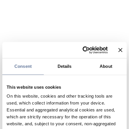
Consent
Details
About
This website uses cookies
On this website, cookies and other tracking tools are
used, which collect information from your device.
Essential and aggregated analytical cookies are used,
which are strictly necessary for the operation of this
website, and, subject to your consent, non-aggregated