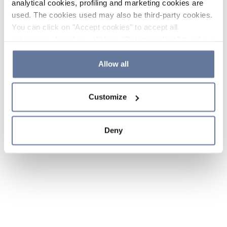
analytical cookies, profiling and marketing cookies are
used. The cookies used may also be third-party cookies.
You can click on "Accept cookies" to accept all
categories of cookies, click on "Reject cookies" to refuse
the use of cookies or decide which cookies to accept by
clicking on "Cookie settings". If you refuse cookies or
Allow all
simply close this banner or continue browsing, only
essential cookies will be installed. For more details,
Customize
please consult our
Cookie Policy
and
Privacy Policy
sections.
Deny