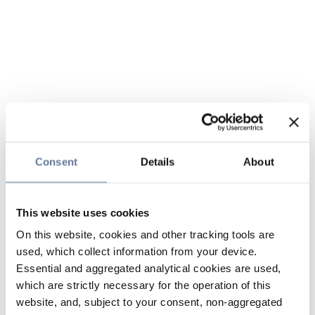
Consent
Details
About
This website uses cookies
On this website, cookies and other tracking tools are
used, which collect information from your device.
Essential and aggregated analytical cookies are used,
which are strictly necessary for the operation of this
website, and, subject to your consent, non-aggregated