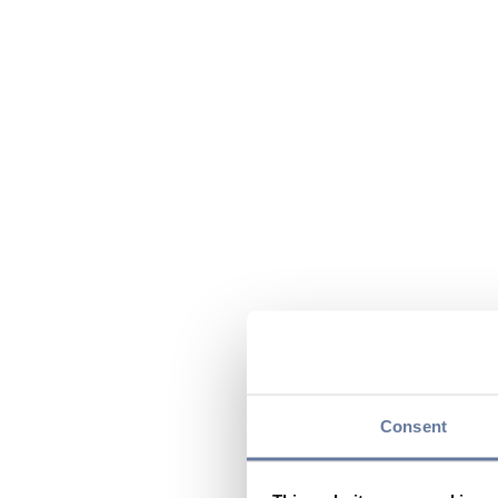
Consent