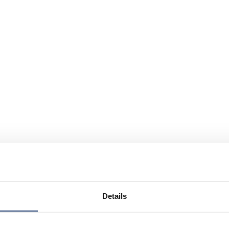
Details