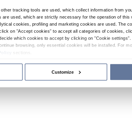
other tracking tools are used, which collect information from yo
 are used, which are strictly necessary for the operation of this 
ytical cookies, profiling and marketing cookies are used. The 
click on "Accept cookies" to accept all categories of cookies, cli
decide which cookies to accept by clicking on "Cookie settings". 
ontinue browsing, only essential cookies will be installed. For mo
Policy
sections.
Customize