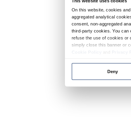
This website uses cookies
On this website, cookies and 
aggregated analytical cookies
consent, non-aggregated anal
third-party cookies. You can 
refuse the use of cookies or 
simply close this banner or c
Cookie Policy
and
Privacy 
Deny