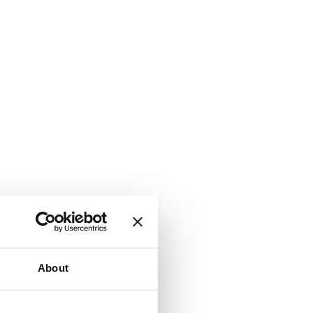
About