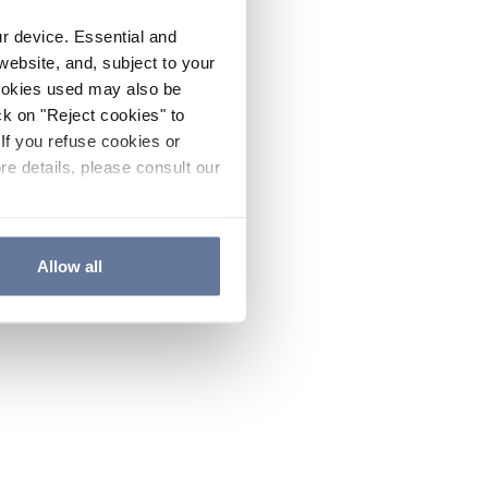
ur device. Essential and
website, and, subject to your
cookies used may also be
ck on "Reject cookies" to
If you refuse cookies or
re details, please consult our
Allow all