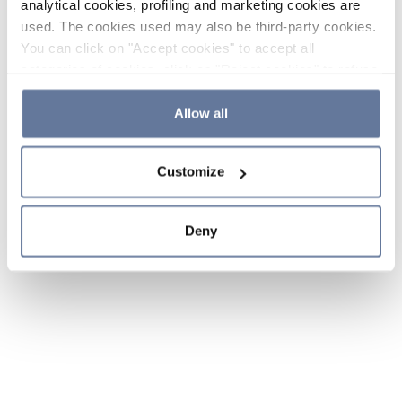
analytical cookies, profiling and marketing cookies are
used. The cookies used may also be third-party cookies.
You can click on "Accept cookies" to accept all
categories of cookies, click on "Reject cookies" to refuse
the use of cookies or decide which cookies to accept by
clicking on "Cookie settings". If you refuse cookies or
Allow all
simply close this banner or continue browsing, only
essential cookies will be installed. For more details,
Customize
please consult our
Cookie Policy
and
Privacy Policy
sections.
Deny