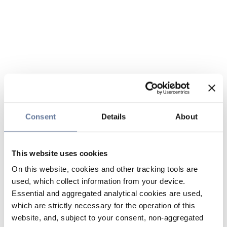
Consent
Details
About
This website uses cookies
On this website, cookies and other tracking tools are
used, which collect information from your device.
Essential and aggregated analytical cookies are used,
which are strictly necessary for the operation of this
website, and, subject to your consent, non-aggregated