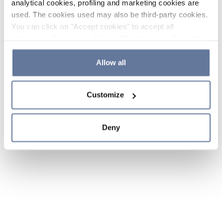
analytical cookies, profiling and marketing cookies are
used. The cookies used may also be third-party cookies.
You can click on "Accept cookies" to accept all
categories of cookies, click on "Reject cookies" to refuse
the use of cookies or decide which cookies to accept by
clicking on "Cookie settings". If you refuse cookies or
Allow all
simply close this banner or continue browsing, only
essential cookies will be installed. For more details,
Customize
please consult our
Cookie Policy
and
Privacy Policy
sections.
Deny