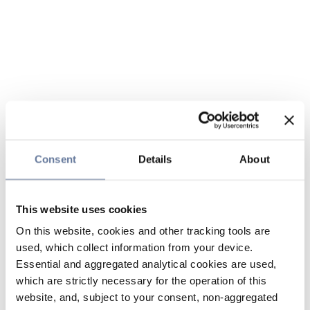
Consent
Details
About
This website uses cookies
On this website, cookies and other tracking tools are
used, which collect information from your device.
Essential and aggregated analytical cookies are used,
which are strictly necessary for the operation of this
website, and, subject to your consent, non-aggregated