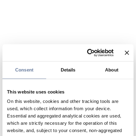
Consent
Details
About
This website uses cookies
On this website, cookies and other tracking tools are
used, which collect information from your device.
Essential and aggregated analytical cookies are used,
which are strictly necessary for the operation of this
website, and, subject to your consent, non-aggregated