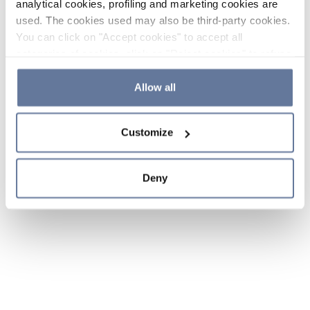
analytical cookies, profiling and marketing cookies are
used. The cookies used may also be third-party cookies.
You can click on "Accept cookies" to accept all
categories of cookies, click on "Reject cookies" to refuse
the use of cookies or decide which cookies to accept by
clicking on "Cookie settings". If you refuse cookies or
Allow all
simply close this banner or continue browsing, only
essential cookies will be installed. For more details,
Customize
please consult our
Cookie Policy
and
Privacy Policy
sections.
Deny