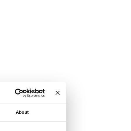
About