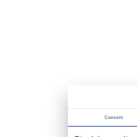
Consent