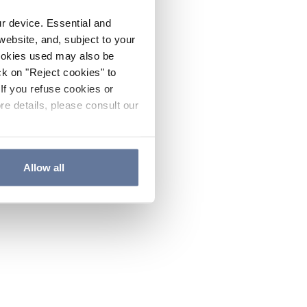
ur device. Essential and
website, and, subject to your
cookies used may also be
ck on "Reject cookies" to
If you refuse cookies or
re details, please consult our
Allow all