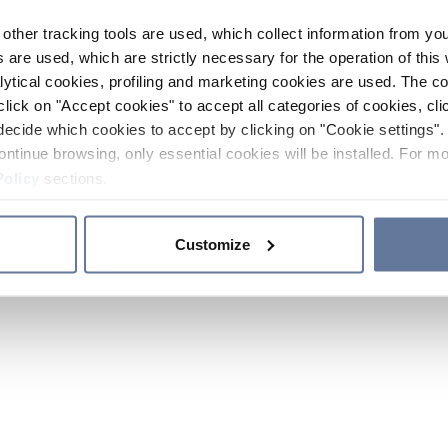
other tracking tools are used, which collect information from yo
 are used, which are strictly necessary for the operation of this 
ytical cookies, profiling and marketing cookies are used. The 
click on "Accept cookies" to accept all categories of cookies, cli
decide which cookies to accept by clicking on "Cookie settings". 
ontinue browsing, only essential cookies will be installed. For mo
Policy
sections.
Customize