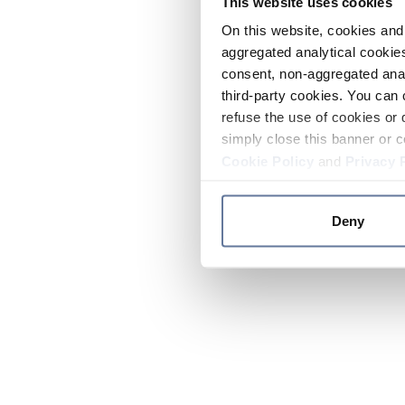
This website uses cookies
On this website, cookies and 
aggregated analytical cookies
consent, non-aggregated anal
third-party cookies. You can 
refuse the use of cookies or 
simply close this banner or c
Cookie Policy
and
Privacy 
Deny