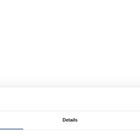
Details