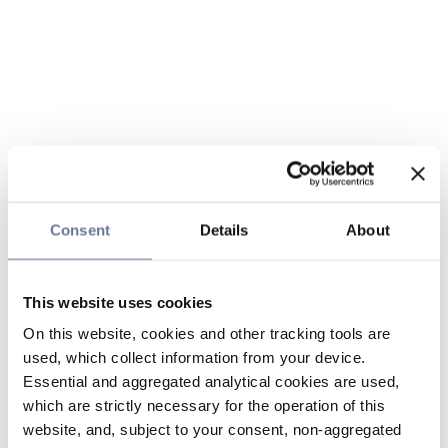
Consent
Details
About
This website uses cookies
On this website, cookies and other tracking tools are
used, which collect information from your device.
Essential and aggregated analytical cookies are used,
which are strictly necessary for the operation of this
website, and, subject to your consent, non-aggregated