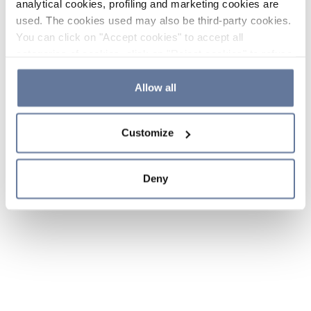
analytical cookies, profiling and marketing cookies are
used. The cookies used may also be third-party cookies.
You can click on "Accept cookies" to accept all
categories of cookies, click on "Reject cookies" to refuse
the use of cookies or decide which cookies to accept by
clicking on "Cookie settings". If you refuse cookies or
Allow all
simply close this banner or continue browsing, only
essential cookies will be installed. For more details,
Customize
please consult our
Cookie Policy
and
Privacy Policy
sections.
Deny