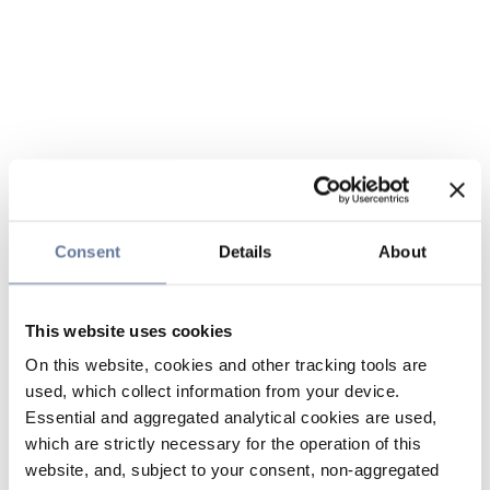
Consent
Details
About
This website uses cookies
On this website, cookies and other tracking tools are
used, which collect information from your device.
Essential and aggregated analytical cookies are used,
which are strictly necessary for the operation of this
website, and, subject to your consent, non-aggregated