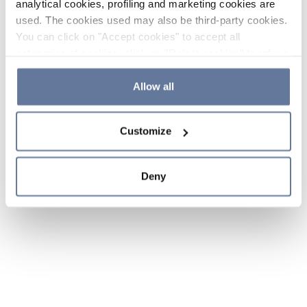
analytical cookies, profiling and marketing cookies are
used. The cookies used may also be third-party cookies.
You can click on "Accept cookies" to accept all
categories of cookies, click on "Reject cookies" to refuse
the use of cookies or decide which cookies to accept by
clicking on "Cookie settings". If you refuse cookies or
Allow all
simply close this banner or continue browsing, only
essential cookies will be installed. For more details,
Customize
please consult our
Cookie Policy
and
Privacy Policy
sections.
Deny