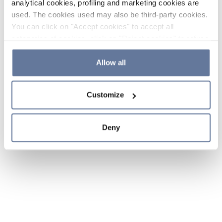
analytical cookies, profiling and marketing cookies are
used. The cookies used may also be third-party cookies.
You can click on "Accept cookies" to accept all
categories of cookies, click on "Reject cookies" to refuse
the use of cookies or decide which cookies to accept by
clicking on "Cookie settings". If you refuse cookies or
Allow all
simply close this banner or continue browsing, only
essential cookies will be installed. For more details,
Customize
please consult our
Cookie Policy
and
Privacy Policy
sections.
Deny