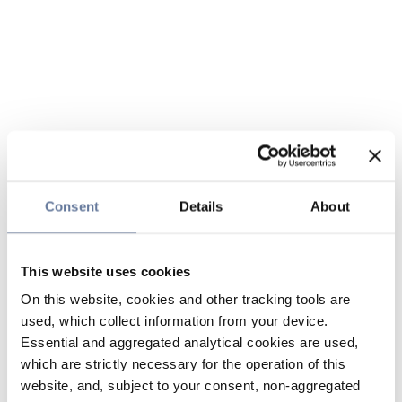
Consent
Details
About
This website uses cookies
On this website, cookies and other tracking tools are
used, which collect information from your device.
Essential and aggregated analytical cookies are used,
which are strictly necessary for the operation of this
website, and, subject to your consent, non-aggregated