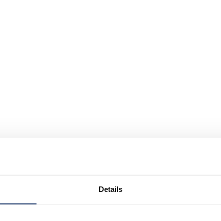
Details