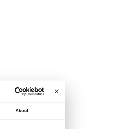
About