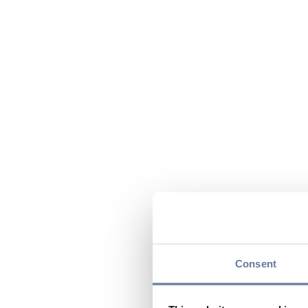
Consent