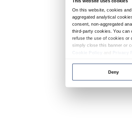
This website uses cookies
On this website, cookies and 
aggregated analytical cookies
consent, non-aggregated anal
third-party cookies. You can 
refuse the use of cookies or 
simply close this banner or c
Cookie Policy
and
Privacy 
Deny