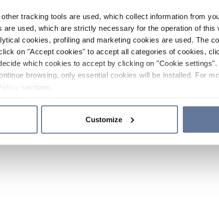
other tracking tools are used, which collect information from yo
 are used, which are strictly necessary for the operation of this 
ytical cookies, profiling and marketing cookies are used. The 
click on "Accept cookies" to accept all categories of cookies, cli
decide which cookies to accept by clicking on "Cookie settings". 
ontinue browsing, only essential cookies will be installed. For mo
Policy
sections.
Customize