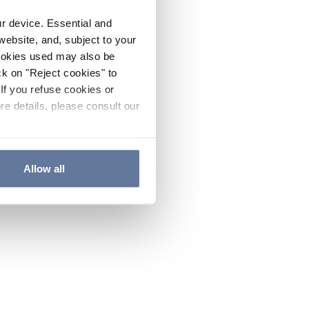
ur device. Essential and
website, and, subject to your
cookies used may also be
ck on "Reject cookies" to
If you refuse cookies or
re details, please consult our
Allow all