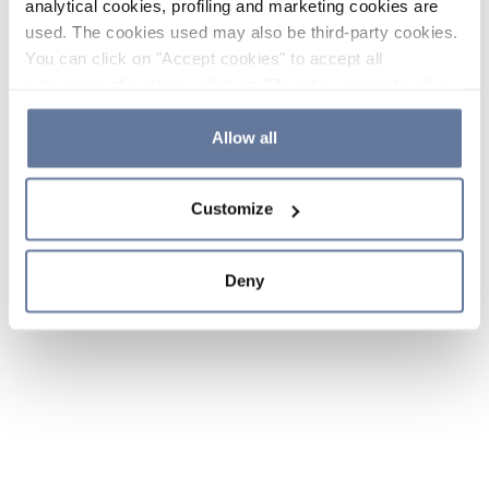
analytical cookies, profiling and marketing cookies are
used. The cookies used may also be third-party cookies.
You can click on "Accept cookies" to accept all
categories of cookies, click on "Reject cookies" to refuse
the use of cookies or decide which cookies to accept by
clicking on "Cookie settings". If you refuse cookies or
Allow all
simply close this banner or continue browsing, only
essential cookies will be installed. For more details,
Customize
please consult our
Cookie Policy
and
Privacy Policy
sections.
Deny