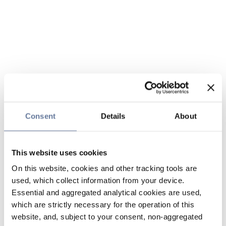
Consent
Details
About
This website uses cookies
On this website, cookies and other tracking tools are
used, which collect information from your device.
Essential and aggregated analytical cookies are used,
which are strictly necessary for the operation of this
website, and, subject to your consent, non-aggregated