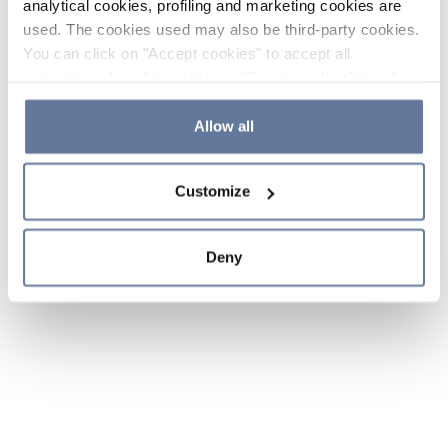
analytical cookies, profiling and marketing cookies are
used. The cookies used may also be third-party cookies.
You can click on "Accept cookies" to accept all
categories of cookies, click on "Reject cookies" to refuse
the use of cookies or decide which cookies to accept by
clicking on "Cookie settings". If you refuse cookies or
Allow all
simply close this banner or continue browsing, only
essential cookies will be installed. For more details,
Customize
please consult our
Cookie Policy
and
Privacy Policy
sections.
Deny