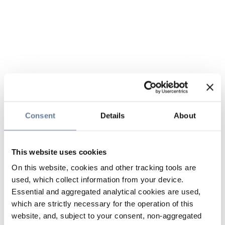
Consent
Details
About
This website uses cookies
On this website, cookies and other tracking tools are
used, which collect information from your device.
Essential and aggregated analytical cookies are used,
which are strictly necessary for the operation of this
website, and, subject to your consent, non-aggregated