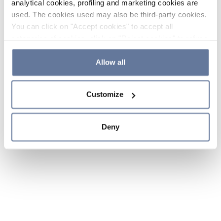
analytical cookies, profiling and marketing cookies are
used. The cookies used may also be third-party cookies.
You can click on "Accept cookies" to accept all
categories of cookies, click on "Reject cookies" to refuse
the use of cookies or decide which cookies to accept by
clicking on "Cookie settings". If you refuse cookies or
Allow all
simply close this banner or continue browsing, only
essential cookies will be installed. For more details,
Customize
please consult our
Cookie Policy
and
Privacy Policy
sections.
Deny