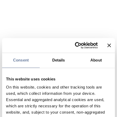
Consent
Details
About
This website uses cookies
On this website, cookies and other tracking tools are
used, which collect information from your device.
Essential and aggregated analytical cookies are used,
which are strictly necessary for the operation of this
website, and, subject to your consent, non-aggregated