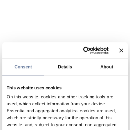
Consent
Details
About
This website uses cookies
On this website, cookies and other tracking tools are
used, which collect information from your device.
Essential and aggregated analytical cookies are used,
which are strictly necessary for the operation of this
website, and, subject to your consent, non-aggregated