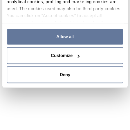
analytical cookies, profiling and marketing cookies are
used. The cookies used may also be third-party cookies.
You can click on "Accept cookies" to accept all
categories of cookies, click on "Reject cookies" to refuse
the use of cookies or decide which cookies to accept by
clicking on "Cookie settings". If you refuse cookies or
Allow all
simply close this banner or continue browsing, only
essential cookies will be installed. For more details,
Customize
please consult our
Cookie Policy
and
Privacy Policy
sections.
Deny