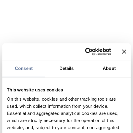
Consent
Details
About
This website uses cookies
On this website, cookies and other tracking tools are
used, which collect information from your device.
Essential and aggregated analytical cookies are used,
which are strictly necessary for the operation of this
website, and, subject to your consent, non-aggregated