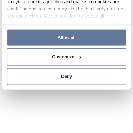
analytical cookies, profiling and marketing cookies are
used. The cookies used may also be third-party cookies.
You can click on "Accept cookies" to accept all
categories of cookies, click on "Reject cookies" to refuse
the use of cookies or decide which cookies to accept by
clicking on "Cookie settings". If you refuse cookies or
Allow all
simply close this banner or continue browsing, only
essential cookies will be installed. For more details,
Customize
please consult our
Cookie Policy
and
Privacy Policy
sections.
Deny