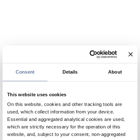
Consent
Details
About
This website uses cookies
On this website, cookies and other tracking tools are
used, which collect information from your device.
Essential and aggregated analytical cookies are used,
which are strictly necessary for the operation of this
website, and, subject to your consent, non-aggregated