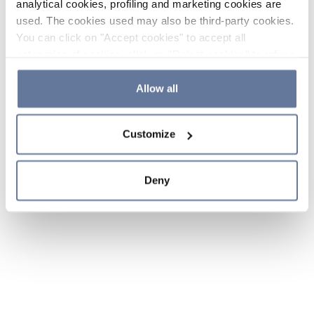
analytical cookies, profiling and marketing cookies are
used. The cookies used may also be third-party cookies.
You can click on "Accept cookies" to accept all
categories of cookies, click on "Reject cookies" to refuse
the use of cookies or decide which cookies to accept by
clicking on "Cookie settings". If you refuse cookies or
Allow all
simply close this banner or continue browsing, only
essential cookies will be installed. For more details,
Customize
please consult our
Cookie Policy
and
Privacy Policy
sections.
Deny