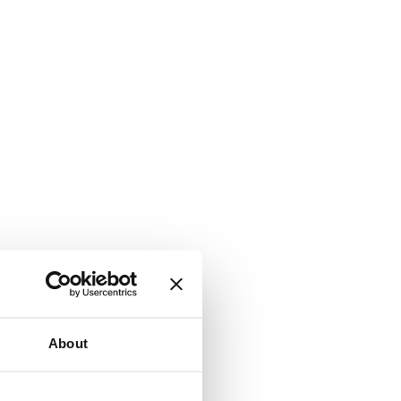
About