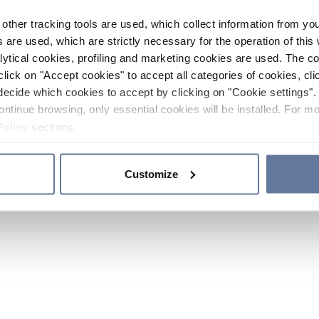
other tracking tools are used, which collect information from yo
 are used, which are strictly necessary for the operation of this 
ytical cookies, profiling and marketing cookies are used. The 
click on "Accept cookies" to accept all categories of cookies, cli
decide which cookies to accept by clicking on "Cookie settings". 
ontinue browsing, only essential cookies will be installed. For mo
Policy
sections.
Customize