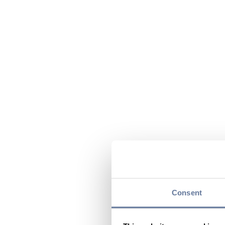
Consent