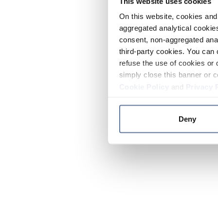
This website uses cookies
On this website, cookies and 
aggregated analytical cookies
consent, non-aggregated anal
third-party cookies. You can 
refuse the use of cookies or 
simply close this banner or c
Cookie Policy
and
Privacy 
Deny