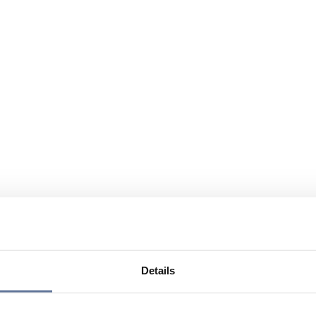
Details