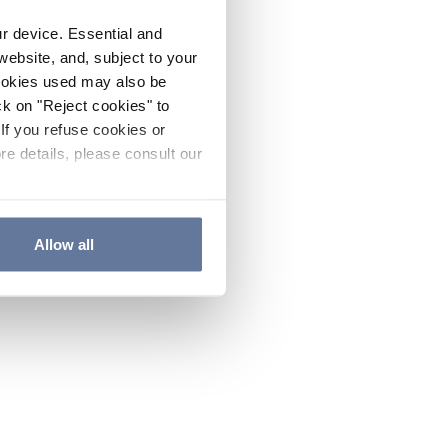
ur device. Essential and
website, and, subject to your
cookies used may also be
ck on "Reject cookies" to
If you refuse cookies or
re details, please consult our
Allow all