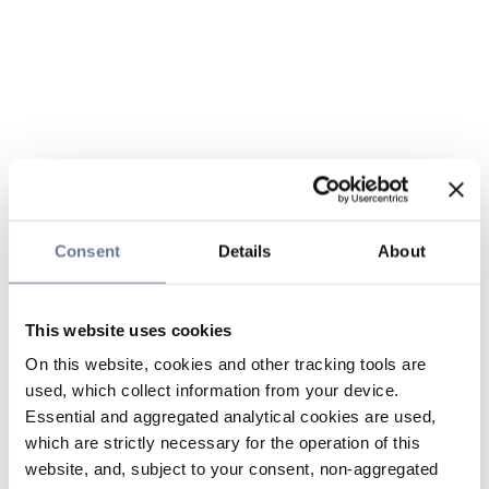
Consent
Details
About
This website uses cookies
On this website, cookies and other tracking tools are
used, which collect information from your device.
Essential and aggregated analytical cookies are used,
which are strictly necessary for the operation of this
website, and, subject to your consent, non-aggregated