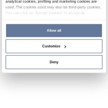
analytical cookies, profiling and marketing cookies are
used. The cookies used may also be third-party cookies.
You can click on "Accept cookies" to accept all
categories of cookies, click on "Reject cookies" to refuse
the use of cookies or decide which cookies to accept by
clicking on "Cookie settings". If you refuse cookies or
Allow all
simply close this banner or continue browsing, only
essential cookies will be installed. For more details,
Customize
please consult our
Cookie Policy
and
Privacy Policy
sections.
Deny