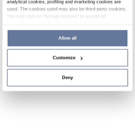
analytical cookies, profiling and marketing cookies are
used. The cookies used may also be third-party cookies.
You can click on "Accept cookies" to accept all
categories of cookies, click on "Reject cookies" to refuse
the use of cookies or decide which cookies to accept by
clicking on "Cookie settings". If you refuse cookies or
Allow all
simply close this banner or continue browsing, only
essential cookies will be installed. For more details,
Customize
please consult our
Cookie Policy
and
Privacy Policy
sections.
Deny