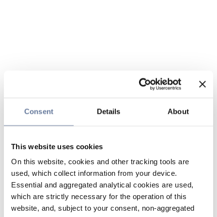
Consent
Details
About
This website uses cookies
On this website, cookies and other tracking tools are
used, which collect information from your device.
Essential and aggregated analytical cookies are used,
which are strictly necessary for the operation of this
website, and, subject to your consent, non-aggregated