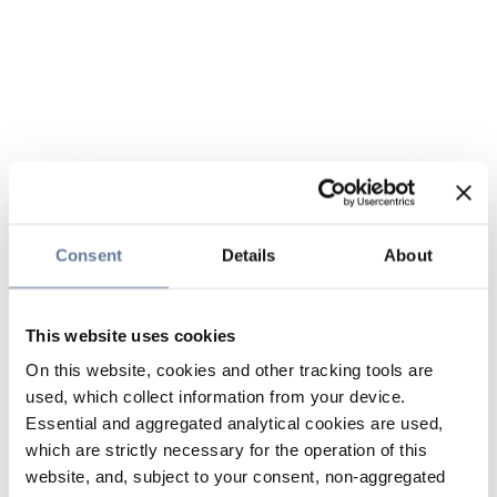
Consent
Details
About
This website uses cookies
On this website, cookies and other tracking tools are
used, which collect information from your device.
Essential and aggregated analytical cookies are used,
which are strictly necessary for the operation of this
website, and, subject to your consent, non-aggregated