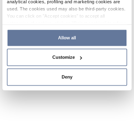
analytical cookies, profiling and marketing cookies are
used. The cookies used may also be third-party cookies.
You can click on "Accept cookies" to accept all
categories of cookies, click on "Reject cookies" to refuse
the use of cookies or decide which cookies to accept by
clicking on "Cookie settings". If you refuse cookies or
Allow all
simply close this banner or continue browsing, only
essential cookies will be installed. For more details,
Customize
please consult our
Cookie Policy
and
Privacy Policy
sections.
Deny