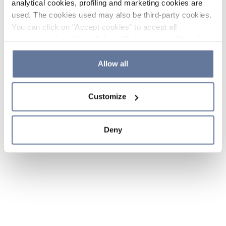
analytical cookies, profiling and marketing cookies are
used. The cookies used may also be third-party cookies.
You can click on "Accept cookies" to accept all
categories of cookies, click on "Reject cookies" to refuse
the use of cookies or decide which cookies to accept by
clicking on "Cookie settings". If you refuse cookies or
Allow all
simply close this banner or continue browsing, only
essential cookies will be installed. For more details,
Customize
please consult our
Cookie Policy
and
Privacy Policy
sections.
Deny