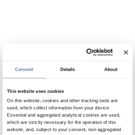
Consent
Details
About
This website uses cookies
On this website, cookies and other tracking tools are
used, which collect information from your device.
Essential and aggregated analytical cookies are used,
which are strictly necessary for the operation of this
website, and, subject to your consent, non-aggregated