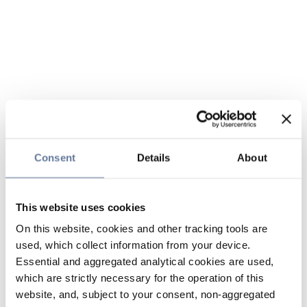
Consent
Details
About
This website uses cookies
On this website, cookies and other tracking tools are
used, which collect information from your device.
Essential and aggregated analytical cookies are used,
which are strictly necessary for the operation of this
website, and, subject to your consent, non-aggregated