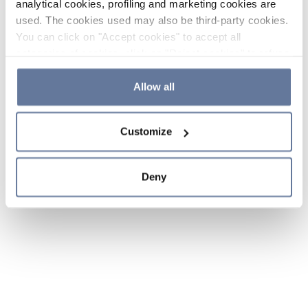
analytical cookies, profiling and marketing cookies are
used. The cookies used may also be third-party cookies.
You can click on "Accept cookies" to accept all
categories of cookies, click on "Reject cookies" to refuse
the use of cookies or decide which cookies to accept by
clicking on "Cookie settings". If you refuse cookies or
Allow all
simply close this banner or continue browsing, only
essential cookies will be installed. For more details,
Customize
please consult our
Cookie Policy
and
Privacy Policy
sections.
Deny