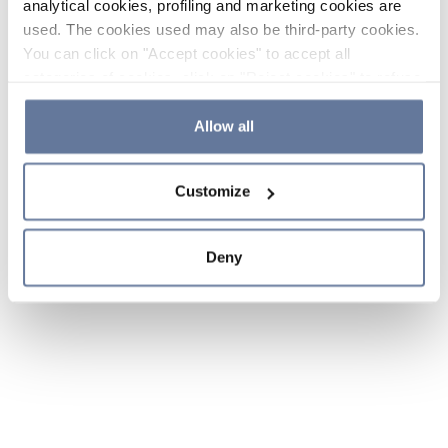
analytical cookies, profiling and marketing cookies are
used. The cookies used may also be third-party cookies.
You can click on "Accept cookies" to accept all
categories of cookies, click on "Reject cookies" to refuse
the use of cookies or decide which cookies to accept by
clicking on "Cookie settings". If you refuse cookies or
Allow all
simply close this banner or continue browsing, only
essential cookies will be installed. For more details,
Customize
please consult our
Cookie Policy
and
Privacy Policy
sections.
Deny