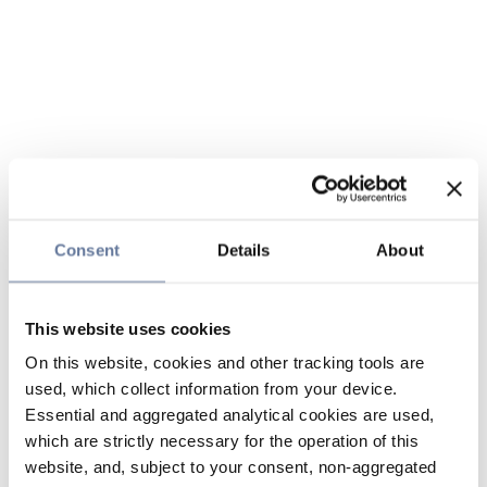
Consent
Details
About
This website uses cookies
On this website, cookies and other tracking tools are
used, which collect information from your device.
Essential and aggregated analytical cookies are used,
which are strictly necessary for the operation of this
website, and, subject to your consent, non-aggregated