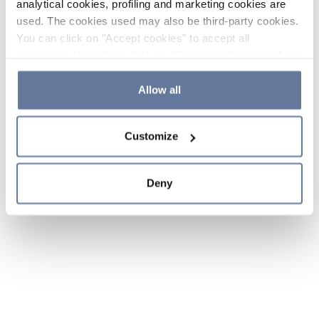
analytical cookies, profiling and marketing cookies are
used. The cookies used may also be third-party cookies.
You can click on "Accept cookies" to accept all
categories of cookies, click on "Reject cookies" to refuse
the use of cookies or decide which cookies to accept by
clicking on "Cookie settings". If you refuse cookies or
Allow all
simply close this banner or continue browsing, only
essential cookies will be installed. For more details,
Customize
please consult our
Cookie Policy
and
Privacy Policy
sections.
Deny