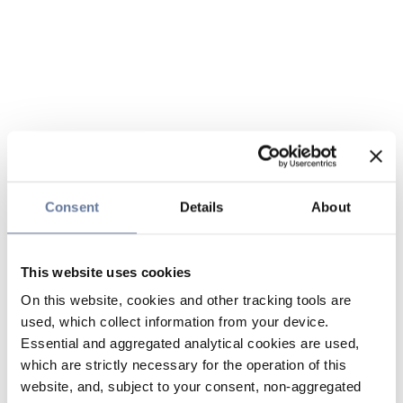
Consent
Details
About
This website uses cookies
On this website, cookies and other tracking tools are
used, which collect information from your device.
Essential and aggregated analytical cookies are used,
which are strictly necessary for the operation of this
website, and, subject to your consent, non-aggregated