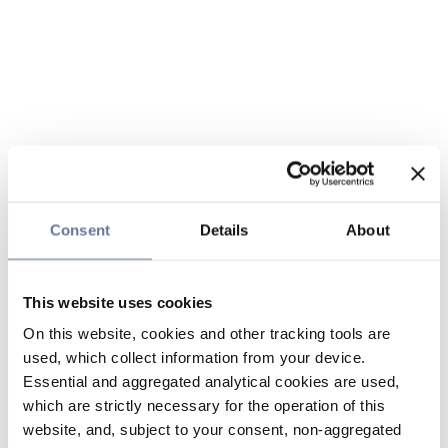
Consent
Details
About
This website uses cookies
On this website, cookies and other tracking tools are
used, which collect information from your device.
Essential and aggregated analytical cookies are used,
which are strictly necessary for the operation of this
website, and, subject to your consent, non-aggregated