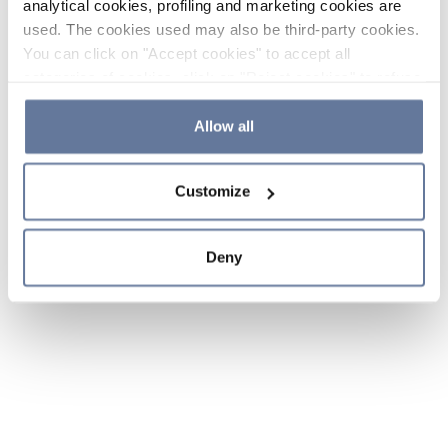
analytical cookies, profiling and marketing cookies are
used. The cookies used may also be third-party cookies.
You can click on "Accept cookies" to accept all
categories of cookies, click on "Reject cookies" to refuse
the use of cookies or decide which cookies to accept by
clicking on "Cookie settings". If you refuse cookies or
Allow all
simply close this banner or continue browsing, only
essential cookies will be installed. For more details,
Customize
please consult our
Cookie Policy
and
Privacy Policy
sections.
Deny