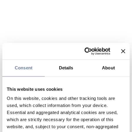
Consent
Details
About
This website uses cookies
On this website, cookies and other tracking tools are
used, which collect information from your device.
Essential and aggregated analytical cookies are used,
which are strictly necessary for the operation of this
website, and, subject to your consent, non-aggregated