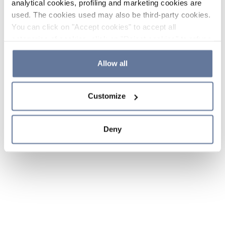
analytical cookies, profiling and marketing cookies are
used. The cookies used may also be third-party cookies.
You can click on "Accept cookies" to accept all
categories of cookies, click on "Reject cookies" to refuse
the use of cookies or decide which cookies to accept by
clicking on "Cookie settings". If you refuse cookies or
Allow all
simply close this banner or continue browsing, only
essential cookies will be installed. For more details,
Customize
please consult our
Cookie Policy
and
Privacy Policy
sections.
Deny