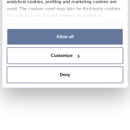
analytical cookies, profiling and marketing cookies are
used. The cookies used may also be third-party cookies.
You can click on "Accept cookies" to accept all
categories of cookies, click on "Reject cookies" to refuse
the use of cookies or decide which cookies to accept by
clicking on "Cookie settings". If you refuse cookies or
Allow all
simply close this banner or continue browsing, only
essential cookies will be installed. For more details,
Customize
please consult our
Cookie Policy
and
Privacy Policy
sections.
Deny