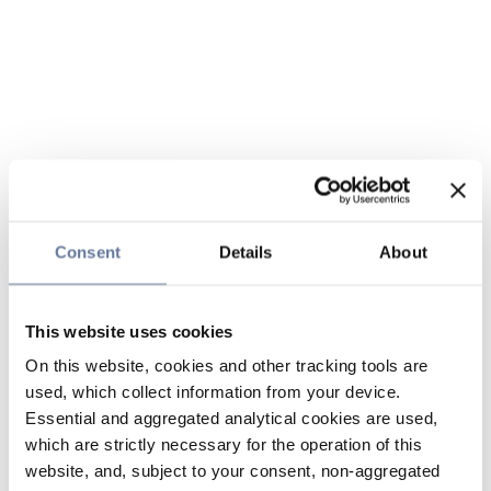
Consent
Details
About
This website uses cookies
On this website, cookies and other tracking tools are
used, which collect information from your device.
Essential and aggregated analytical cookies are used,
which are strictly necessary for the operation of this
website, and, subject to your consent, non-aggregated