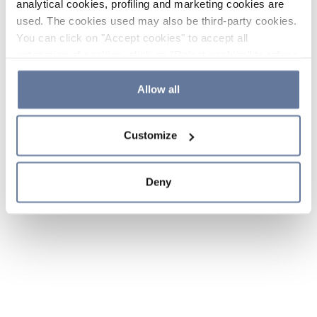
analytical cookies, profiling and marketing cookies are
used. The cookies used may also be third-party cookies.
You can click on "Accept cookies" to accept all
categories of cookies, click on "Reject cookies" to refuse
the use of cookies or decide which cookies to accept by
clicking on "Cookie settings". If you refuse cookies or
Allow all
simply close this banner or continue browsing, only
essential cookies will be installed. For more details,
Customize
please consult our
Cookie Policy
and
Privacy Policy
sections.
Deny