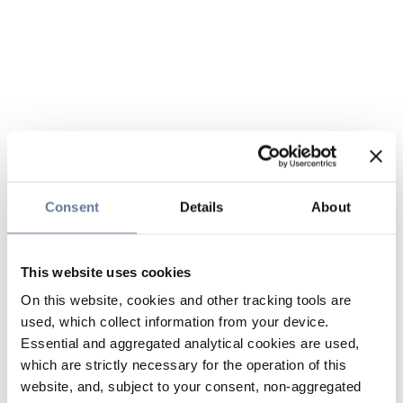
Consent
Details
About
This website uses cookies
On this website, cookies and other tracking tools are
used, which collect information from your device.
Essential and aggregated analytical cookies are used,
which are strictly necessary for the operation of this
website, and, subject to your consent, non-aggregated