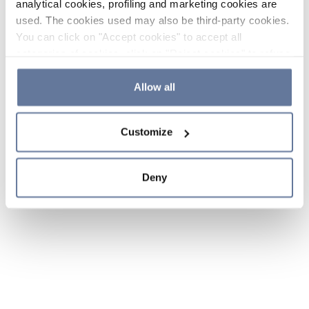
analytical cookies, profiling and marketing cookies are
used. The cookies used may also be third-party cookies.
You can click on "Accept cookies" to accept all
categories of cookies, click on "Reject cookies" to refuse
the use of cookies or decide which cookies to accept by
clicking on "Cookie settings". If you refuse cookies or
Allow all
simply close this banner or continue browsing, only
essential cookies will be installed. For more details,
Customize
please consult our
Cookie Policy
and
Privacy Policy
sections.
Deny