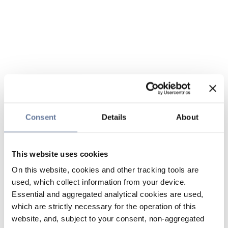
Consent
Details
About
This website uses cookies
On this website, cookies and other tracking tools are
used, which collect information from your device.
Essential and aggregated analytical cookies are used,
which are strictly necessary for the operation of this
website, and, subject to your consent, non-aggregated