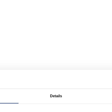
Details