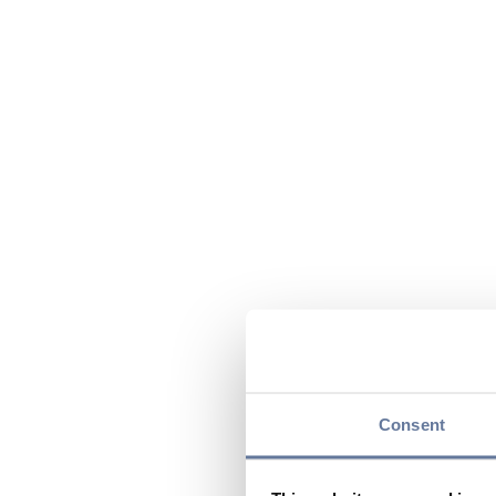
Consent