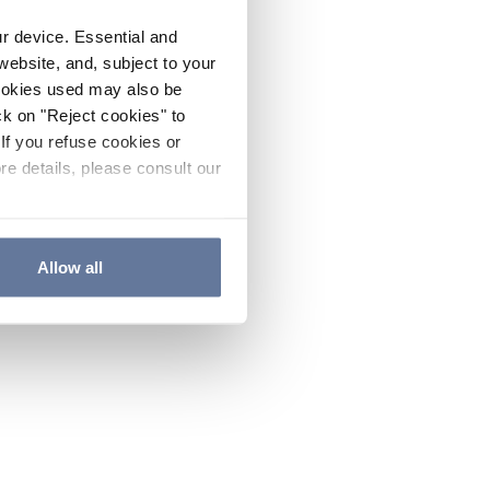
ur device. Essential and
website, and, subject to your
cookies used may also be
ck on "Reject cookies" to
If you refuse cookies or
re details, please consult our
Allow all