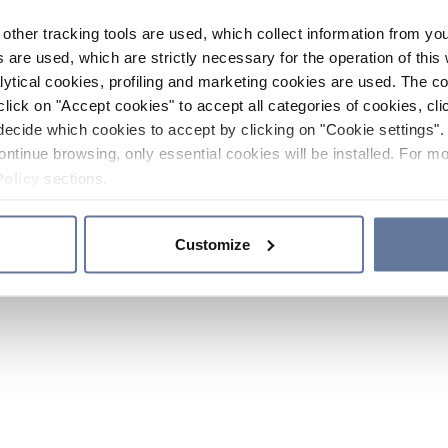
other tracking tools are used, which collect information from yo
 are used, which are strictly necessary for the operation of this 
ytical cookies, profiling and marketing cookies are used. The 
click on "Accept cookies" to accept all categories of cookies, cli
decide which cookies to accept by clicking on "Cookie settings". 
ontinue browsing, only essential cookies will be installed. For mo
Policy
sections.
Customize