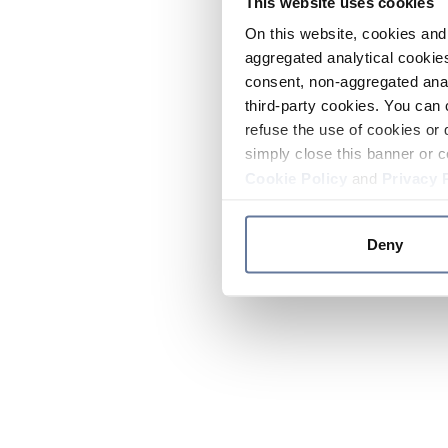
This website uses cookies
On this website, cookies and 
aggregated analytical cookies
consent, non-aggregated anal
third-party cookies. You can 
refuse the use of cookies or 
simply close this banner or c
Cookie Policy
and
Privacy 
Deny