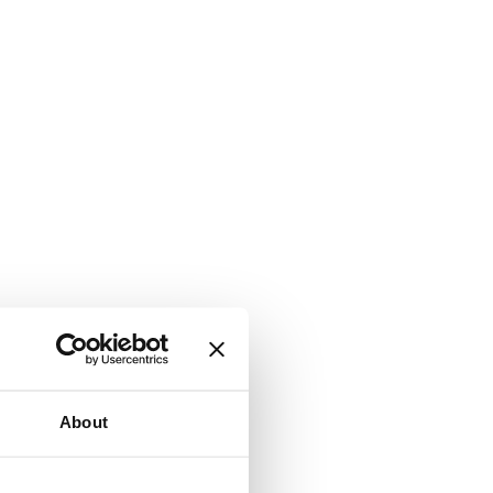
About