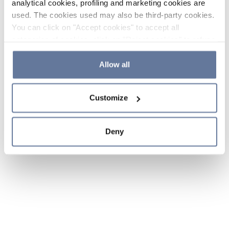
analytical cookies, profiling and marketing cookies are
used. The cookies used may also be third-party cookies.
You can click on "Accept cookies" to accept all
categories of cookies, click on "Reject cookies" to refuse
the use of cookies or decide which cookies to accept by
clicking on "Cookie settings". If you refuse cookies or
Allow all
simply close this banner or continue browsing, only
essential cookies will be installed. For more details,
Customize
please consult our
Cookie Policy
and
Privacy Policy
sections.
Deny