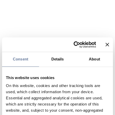
Consent
Details
About
This website uses cookies
On this website, cookies and other tracking tools are
used, which collect information from your device.
Essential and aggregated analytical cookies are used,
which are strictly necessary for the operation of this
website, and, subject to your consent, non-aggregated