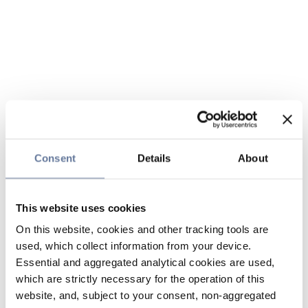
Consent
Details
About
This website uses cookies
On this website, cookies and other tracking tools are
used, which collect information from your device.
Essential and aggregated analytical cookies are used,
which are strictly necessary for the operation of this
website, and, subject to your consent, non-aggregated