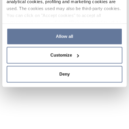
analytical cookies, profiling and marketing cookies are
used. The cookies used may also be third-party cookies.
You can click on "Accept cookies" to accept all
categories of cookies, click on "Reject cookies" to refuse
the use of cookies or decide which cookies to accept by
clicking on "Cookie settings". If you refuse cookies or
Allow all
simply close this banner or continue browsing, only
essential cookies will be installed. For more details,
Customize
please consult our
Cookie Policy
and
Privacy Policy
sections.
Deny