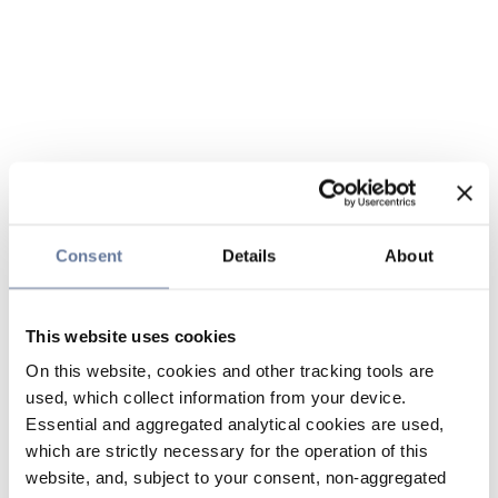
Consent
Details
About
This website uses cookies
On this website, cookies and other tracking tools are
used, which collect information from your device.
Essential and aggregated analytical cookies are used,
which are strictly necessary for the operation of this
website, and, subject to your consent, non-aggregated