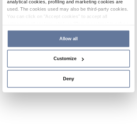
analytical cookies, profiling and marketing cookies are
used. The cookies used may also be third-party cookies.
You can click on "Accept cookies" to accept all
categories of cookies, click on "Reject cookies" to refuse
the use of cookies or decide which cookies to accept by
clicking on "Cookie settings". If you refuse cookies or
Allow all
simply close this banner or continue browsing, only
essential cookies will be installed. For more details,
Customize
please consult our
Cookie Policy
and
Privacy Policy
sections.
Deny