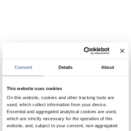
Consent
Details
About
This website uses cookies
On this website, cookies and other tracking tools are
used, which collect information from your device.
Essential and aggregated analytical cookies are used,
which are strictly necessary for the operation of this
website, and, subject to your consent, non-aggregated