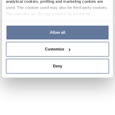
analytical cookies, profiling and marketing cookies are
used. The cookies used may also be third-party cookies.
You can click on "Accept cookies" to accept all
categories of cookies, click on "Reject cookies" to refuse
the use of cookies or decide which cookies to accept by
clicking on "Cookie settings". If you refuse cookies or
Allow all
simply close this banner or continue browsing, only
essential cookies will be installed. For more details,
Customize
please consult our
Cookie Policy
and
Privacy Policy
sections.
Deny