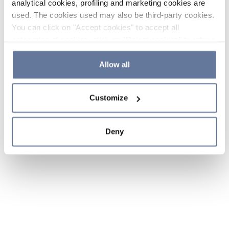
analytical cookies, profiling and marketing cookies are
used. The cookies used may also be third-party cookies.
You can click on "Accept cookies" to accept all
categories of cookies, click on "Reject cookies" to refuse
the use of cookies or decide which cookies to accept by
clicking on "Cookie settings". If you refuse cookies or
Allow all
simply close this banner or continue browsing, only
essential cookies will be installed. For more details,
Customize
please consult our
Cookie Policy
and
Privacy Policy
sections.
Deny