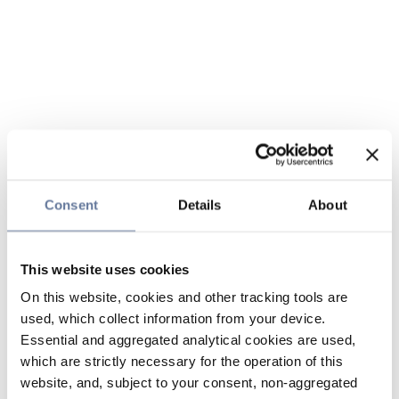
Consent
Details
About
This website uses cookies
On this website, cookies and other tracking tools are
used, which collect information from your device.
Essential and aggregated analytical cookies are used,
which are strictly necessary for the operation of this
website, and, subject to your consent, non-aggregated