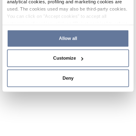
analytical cookies, profiling and marketing cookies are
used. The cookies used may also be third-party cookies.
You can click on "Accept cookies" to accept all
categories of cookies, click on "Reject cookies" to refuse
the use of cookies or decide which cookies to accept by
clicking on "Cookie settings". If you refuse cookies or
Allow all
simply close this banner or continue browsing, only
essential cookies will be installed. For more details,
Customize
please consult our
Cookie Policy
and
Privacy Policy
sections.
Deny