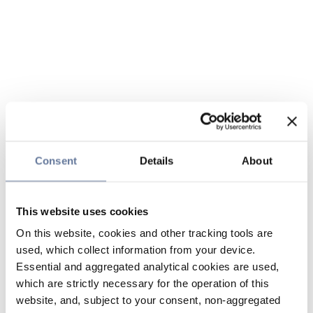
Consent
Details
About
This website uses cookies
On this website, cookies and other tracking tools are
used, which collect information from your device.
Essential and aggregated analytical cookies are used,
which are strictly necessary for the operation of this
website, and, subject to your consent, non-aggregated