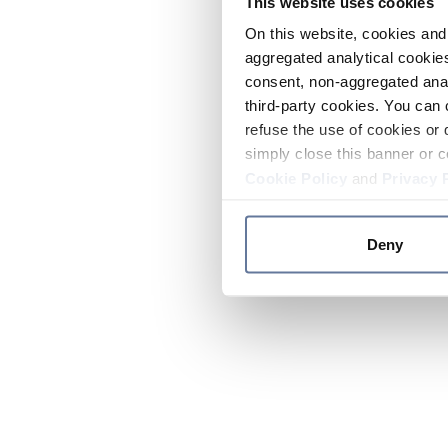
This website uses cookies
On this website, cookies and 
aggregated analytical cookies
consent, non-aggregated anal
third-party cookies. You can 
refuse the use of cookies or 
simply close this banner or c
Cookie Policy
and
Privacy 
Deny