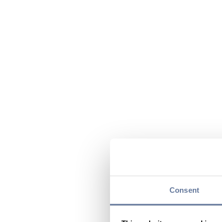
Consent