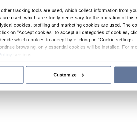
other tracking tools are used, which collect information from yo
 are used, which are strictly necessary for the operation of this 
ytical cookies, profiling and marketing cookies are used. The 
click on "Accept cookies" to accept all categories of cookies, cli
decide which cookies to accept by clicking on "Cookie settings". 
ontinue browsing, only essential cookies will be installed. For mo
Policy
sections.
Customize