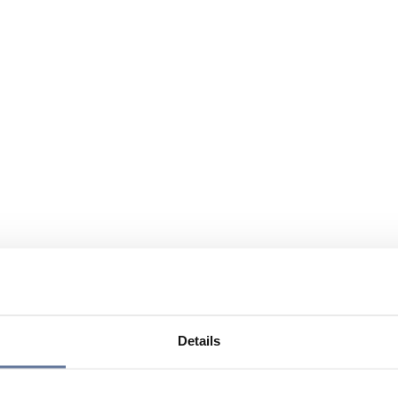
Details