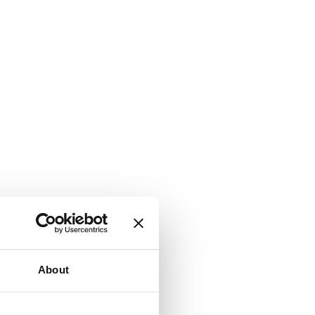
About