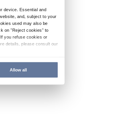
ur device. Essential and
website, and, subject to your
cookies used may also be
ck on "Reject cookies" to
If you refuse cookies or
re details, please consult our
Allow all