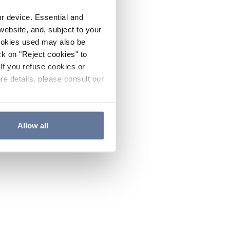
ur device. Essential and
website, and, subject to your
cookies used may also be
ck on "Reject cookies" to
If you refuse cookies or
re details, please consult our
Allow all