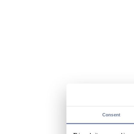
Consent