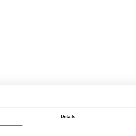
Details