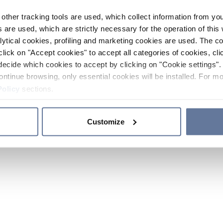
other tracking tools are used, which collect information from yo
 are used, which are strictly necessary for the operation of this 
ytical cookies, profiling and marketing cookies are used. The 
click on "Accept cookies" to accept all categories of cookies, cli
decide which cookies to accept by clicking on "Cookie settings". 
ontinue browsing, only essential cookies will be installed. For mo
Policy
sections.
Customize