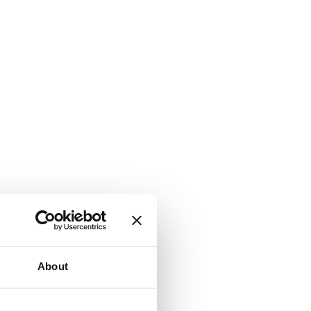
About