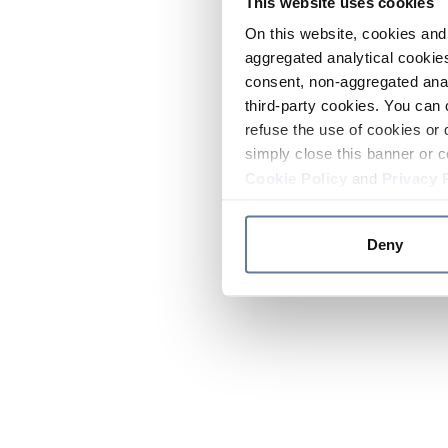
This website uses cookies
On this website, cookies and 
aggregated analytical cookies
consent, non-aggregated anal
third-party cookies. You can 
refuse the use of cookies or 
simply close this banner or c
Cookie Policy
and
Privacy 
Deny