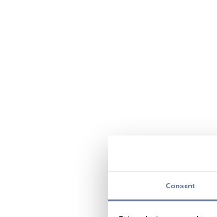
Consent