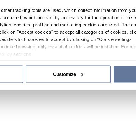
other tracking tools are used, which collect information from yo
 are used, which are strictly necessary for the operation of this 
ytical cookies, profiling and marketing cookies are used. The 
click on "Accept cookies" to accept all categories of cookies, cli
decide which cookies to accept by clicking on "Cookie settings". 
ontinue browsing, only essential cookies will be installed. For mo
Policy
sections.
Customize