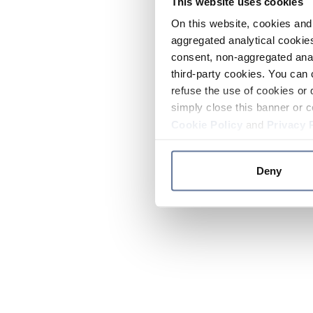
This website uses cookies
On this website, cookies and 
aggregated analytical cookies
consent, non-aggregated anal
third-party cookies. You can 
refuse the use of cookies or 
simply close this banner or c
Cookie Policy
and
Privacy 
Deny