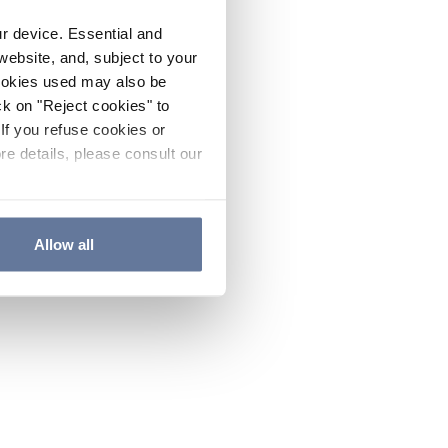
ur device. Essential and
website, and, subject to your
cookies used may also be
ck on "Reject cookies" to
If you refuse cookies or
re details, please consult our
Allow all