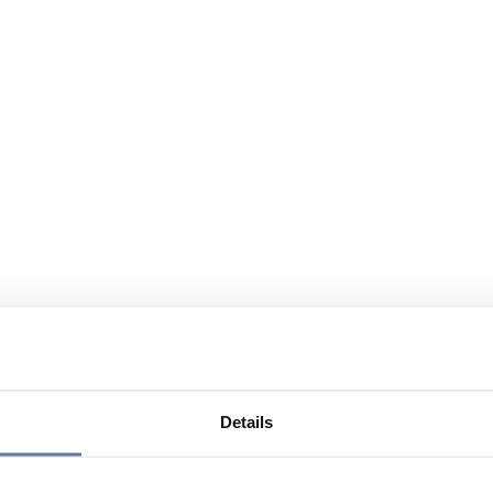
Details