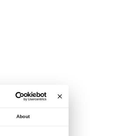
About