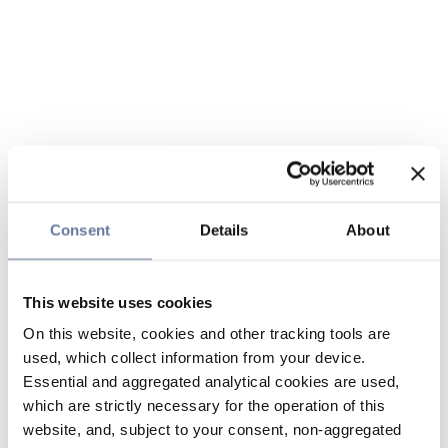
Consent
Details
About
This website uses cookies
On this website, cookies and other tracking tools are
used, which collect information from your device.
Essential and aggregated analytical cookies are used,
which are strictly necessary for the operation of this
website, and, subject to your consent, non-aggregated