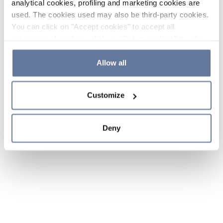
analytical cookies, profiling and marketing cookies are
used. The cookies used may also be third-party cookies.
You can click on "Accept cookies" to accept all
categories of cookies, click on "Reject cookies" to refuse
the use of cookies or decide which cookies to accept by
clicking on "Cookie settings". If you refuse cookies or
Allow all
simply close this banner or continue browsing, only
essential cookies will be installed. For more details,
Customize
please consult our
Cookie Policy
and
Privacy Policy
sections.
Deny