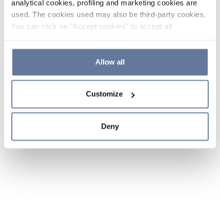
analytical cookies, profiling and marketing cookies are
used. The cookies used may also be third-party cookies.
You can click on "Accept cookies" to accept all
categories of cookies, click on "Reject cookies" to refuse
the use of cookies or decide which cookies to accept by
clicking on "Cookie settings". If you refuse cookies or
Allow all
simply close this banner or continue browsing, only
essential cookies will be installed. For more details,
Customize
please consult our
Cookie Policy
and
Privacy Policy
sections.
Deny