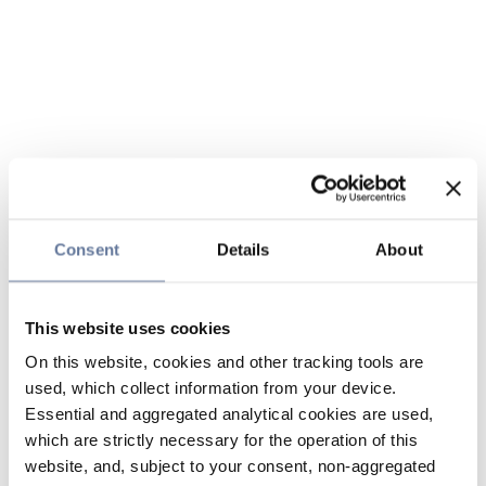
Consent
Details
About
This website uses cookies
On this website, cookies and other tracking tools are
used, which collect information from your device.
Essential and aggregated analytical cookies are used,
which are strictly necessary for the operation of this
website, and, subject to your consent, non-aggregated