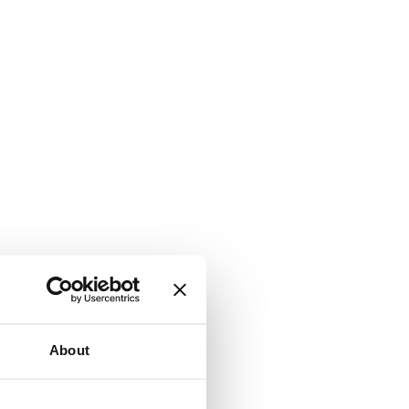
About