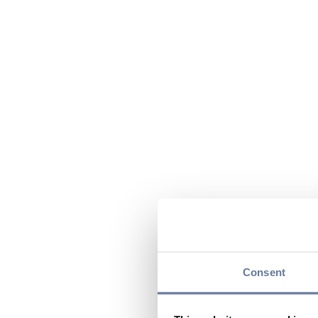
Consent