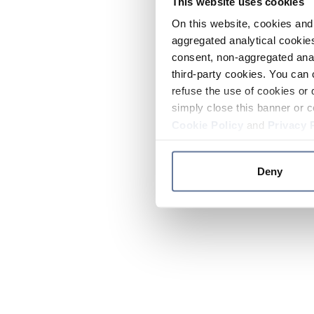
This website uses cookies
On this website, cookies and 
aggregated analytical cookies
consent, non-aggregated anal
third-party cookies. You can 
refuse the use of cookies or 
simply close this banner or c
Cookie Policy
and
Privacy 
Deny