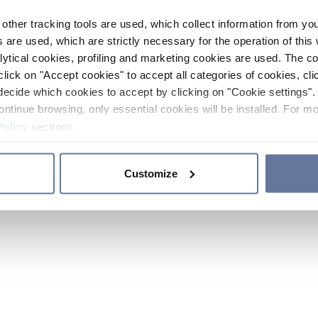
other tracking tools are used, which collect information from yo
 are used, which are strictly necessary for the operation of this 
ytical cookies, profiling and marketing cookies are used. The 
click on "Accept cookies" to accept all categories of cookies, cli
decide which cookies to accept by clicking on "Cookie settings". 
ontinue browsing, only essential cookies will be installed. For mo
Policy
sections.
Customize