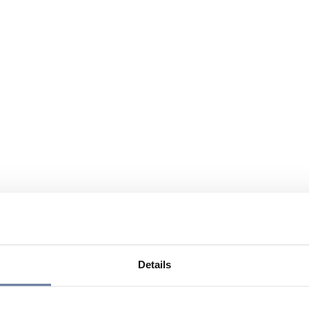
Details