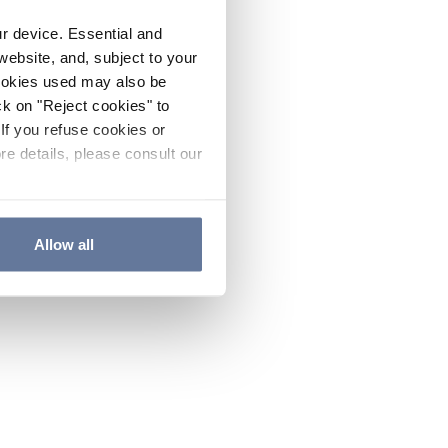
ur device. Essential and
website, and, subject to your
cookies used may also be
ck on "Reject cookies" to
If you refuse cookies or
re details, please consult our
Allow all