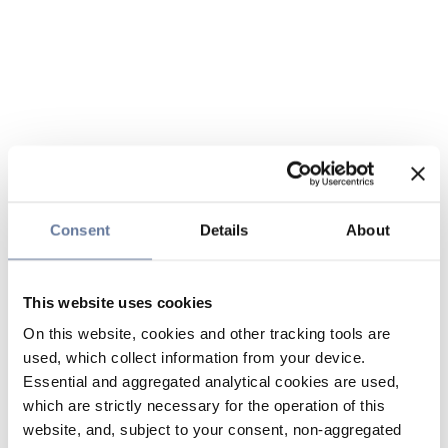
Consent
Details
About
This website uses cookies
On this website, cookies and other tracking tools are
used, which collect information from your device.
Essential and aggregated analytical cookies are used,
which are strictly necessary for the operation of this
website, and, subject to your consent, non-aggregated