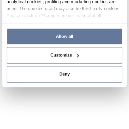
analytical cookies, profiling and marketing cookies are
used. The cookies used may also be third-party cookies.
You can click on "Accept cookies" to accept all
categories of cookies, click on "Reject cookies" to refuse
the use of cookies or decide which cookies to accept by
clicking on "Cookie settings". If you refuse cookies or
Allow all
simply close this banner or continue browsing, only
essential cookies will be installed. For more details,
Customize
please consult our
Cookie Policy
and
Privacy Policy
sections.
Deny