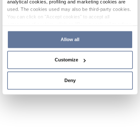
analytical cookies, profiling and marketing cookies are
used. The cookies used may also be third-party cookies.
You can click on "Accept cookies" to accept all
categories of cookies, click on "Reject cookies" to refuse
the use of cookies or decide which cookies to accept by
clicking on "Cookie settings". If you refuse cookies or
Allow all
simply close this banner or continue browsing, only
essential cookies will be installed. For more details,
Customize
please consult our
Cookie Policy
and
Privacy Policy
sections.
Deny