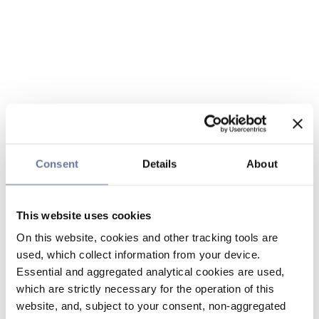
Consent
Details
About
This website uses cookies
On this website, cookies and other tracking tools are
used, which collect information from your device.
Essential and aggregated analytical cookies are used,
which are strictly necessary for the operation of this
website, and, subject to your consent, non-aggregated