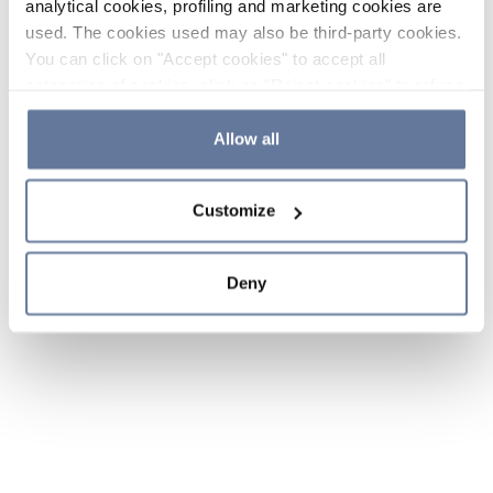
analytical cookies, profiling and marketing cookies are
used. The cookies used may also be third-party cookies.
You can click on "Accept cookies" to accept all
categories of cookies, click on "Reject cookies" to refuse
the use of cookies or decide which cookies to accept by
clicking on "Cookie settings". If you refuse cookies or
Allow all
simply close this banner or continue browsing, only
essential cookies will be installed. For more details,
Customize
please consult our
Cookie Policy
and
Privacy Policy
sections.
Deny