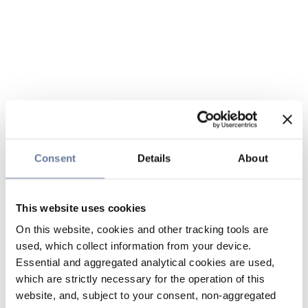
Consent
Details
About
This website uses cookies
On this website, cookies and other tracking tools are
used, which collect information from your device.
Essential and aggregated analytical cookies are used,
which are strictly necessary for the operation of this
website, and, subject to your consent, non-aggregated