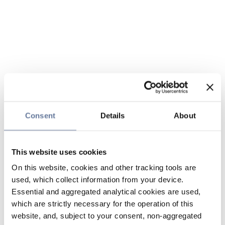
Consent
Details
About
This website uses cookies
On this website, cookies and other tracking tools are
used, which collect information from your device.
Essential and aggregated analytical cookies are used,
which are strictly necessary for the operation of this
website, and, subject to your consent, non-aggregated