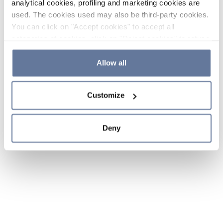
analytical cookies, profiling and marketing cookies are
used. The cookies used may also be third-party cookies.
You can click on "Accept cookies" to accept all
categories of cookies, click on "Reject cookies" to refuse
the use of cookies or decide which cookies to accept by
clicking on "Cookie settings". If you refuse cookies or
Allow all
simply close this banner or continue browsing, only
essential cookies will be installed. For more details,
Customize
please consult our
Cookie Policy
and
Privacy Policy
sections.
Deny